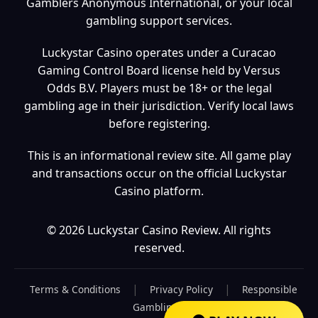
Gamblers Anonymous International, or your local
gambling support services.
Luckystar Casino operates under a Curacao
Gaming Control Board license held by Versus
Odds B.V. Players must be 18+ or the legal
gambling age in their jurisdiction. Verify local laws
before registering.
This is an informational review site. All game play
and transactions occur on the official Luckystar
Casino platform.
© 2026 Luckystar Casino Review. All rights
reserved.
|
|
Terms & Conditions
Privacy Policy
Responsible
Gambling