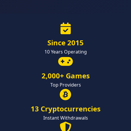
Since 2015
10 Years Operating
2,000+ Games
Top Providers
13 Cryptocurrencies
Instant Withdrawals