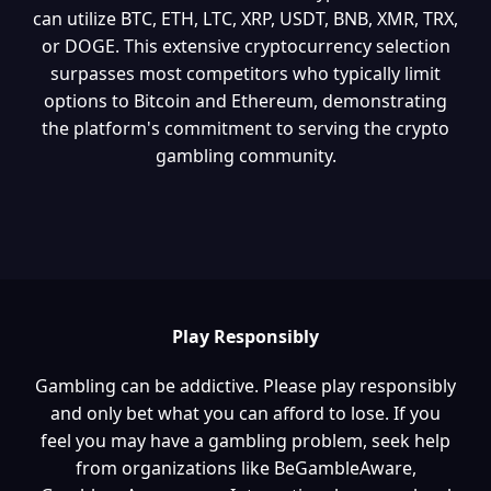
can utilize BTC, ETH, LTC, XRP, USDT, BNB, XMR, TRX,
or DOGE. This extensive cryptocurrency selection
surpasses most competitors who typically limit
options to Bitcoin and Ethereum, demonstrating
the platform's commitment to serving the crypto
gambling community.
Play Responsibly
Gambling can be addictive. Please play responsibly
and only bet what you can afford to lose. If you
feel you may have a gambling problem, seek help
from organizations like BeGambleAware,