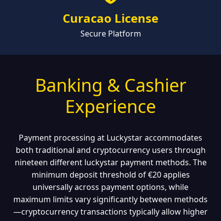
Curacao License
Secure Platform
Banking & Cashier
Experience
Payment processing at Luckystar accommodates
both traditional and cryptocurrency users through
nineteen different luckystar payment methods. The
minimum deposit threshold of €20 applies
universally across payment options, while
maximum limits vary significantly between methods
—cryptocurrency transactions typically allow higher