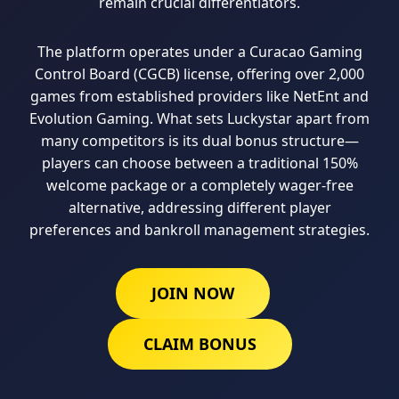
remain crucial differentiators.
The platform operates under a Curacao Gaming
Control Board (CGCB) license, offering over 2,000
games from established providers like NetEnt and
Evolution Gaming. What sets Luckystar apart from
many competitors is its dual bonus structure—
players can choose between a traditional 150%
welcome package or a completely wager-free
alternative, addressing different player
preferences and bankroll management strategies.
JOIN NOW
CLAIM BONUS