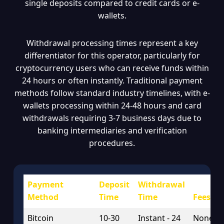
single deposits compared to credit cards or e-
wallets.
Withdrawal processing times represent a key
differentiator for this operator, particularly for
cryptocurrency users who can receive funds within
24 hours or often instantly. Traditional payment
methods follow standard industry timelines, with e-
wallets processing within 24-48 hours and card
withdrawals requiring 3-7 business days due to
banking intermediaries and verification
procedures.
Payment
Deposit
Withdrawal
Method
Time
Time
Fees
Bitcoin
10-30
Instant - 24
None