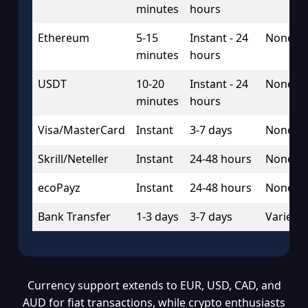
minutes
hours
Ethereum
5-15
Instant - 24
None
minutes
hours
USDT
10-20
Instant - 24
None
minutes
hours
Visa/MasterCard
Instant
3-7 days
None
Skrill/Neteller
Instant
24-48 hours
None
ecoPayz
Instant
24-48 hours
None
Bank Transfer
1-3 days
3-7 days
Varies
Currency support extends to EUR, USD, CAD, and
AUD for fiat transactions, while crypto enthusiasts