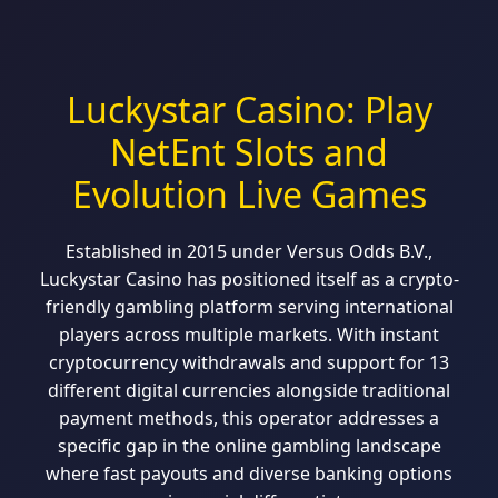
Luckystar Casino: Play
NetEnt Slots and
Evolution Live Games
Established in 2015 under Versus Odds B.V.,
Luckystar Casino has positioned itself as a crypto-
friendly gambling platform serving international
players across multiple markets. With instant
cryptocurrency withdrawals and support for 13
different digital currencies alongside traditional
payment methods, this operator addresses a
specific gap in the online gambling landscape
where fast payouts and diverse banking options